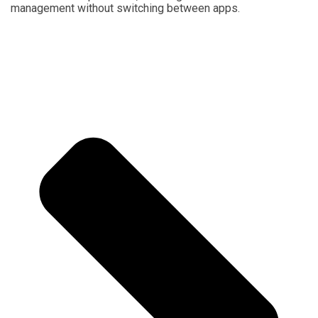
management without switching between apps.