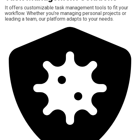
It offers customizable task management tools to fit your
workflow. Whether you’re managing personal projects or
leading a team, our platform adapts to your needs.