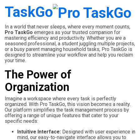
TaskGo
In a world that never sleeps, where every moment counts,
Pro TaskGo
emerges as your trusted companion for
mastering efficiency and productivity. Whether you are a
seasoned professional, a student juggling multiple projects,
or a busy parent managing household tasks, Pro TaskGo is
designed to streamline your workflow and help you reclaim
your time.
The Power of
Organization
Imagine a workspace where every task is perfectly
organized. With Pro TaskGo, this vision becomes a reality.
Our platform simplifies the task management process by
offering a range of unique features that cater to your
specific needs:
Intuitive Interface:
Designed with user experience in
mind, our easy-to-navigate interface allows you to