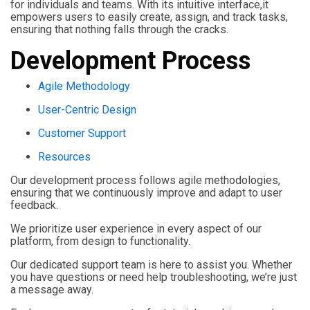
for individuals and teams. With its intuitive interface,it
empowers users to easily create, assign, and track tasks,
ensuring that nothing falls through the cracks.
Development Process
Agile Methodology
User-Centric Design
Customer Support
Resources
Our development process follows agile methodologies,
ensuring that we continuously improve and adapt to user
feedback.
We prioritize user experience in every aspect of our
platform, from design to functionality.
Our dedicated support team is here to assist you. Whether
you have questions or need help troubleshooting, we’re just
a message away.