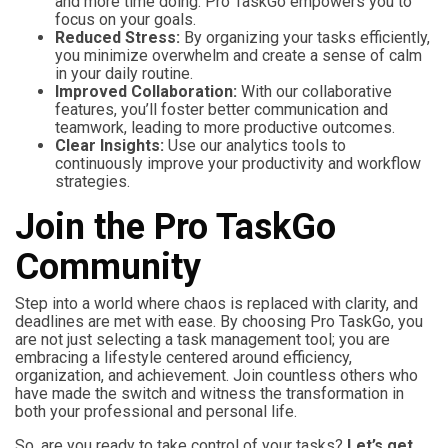
and more time doing. Pro TaskGo empowers you to
focus on your goals.
Reduced Stress:
By organizing your tasks efficiently,
you minimize overwhelm and create a sense of calm
in your daily routine.
Improved Collaboration:
With our collaborative
features, you’ll foster better communication and
teamwork, leading to more productive outcomes.
Clear Insights:
Use our analytics tools to
continuously improve your productivity and workflow
strategies.
Join the Pro TaskGo
Community
Step into a world where chaos is replaced with clarity, and
deadlines are met with ease. By choosing Pro TaskGo, you
are not just selecting a task management tool; you are
embracing a lifestyle centered around efficiency,
organization, and achievement. Join countless others who
have made the switch and witness the transformation in
both your professional and personal life.
So, are you ready to take control of your tasks?
Let’s get