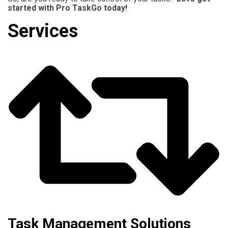
started with Pro TaskGo today!
Services
Task Management Solutions