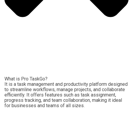
What is Pro TaskGo?
It is a task management and productivity platform designed
to streamline workflows, manage projects, and collaborate
efficiently. It offers features such as task assignment,
progress tracking, and team collaboration, making it ideal
for businesses and teams of all sizes.