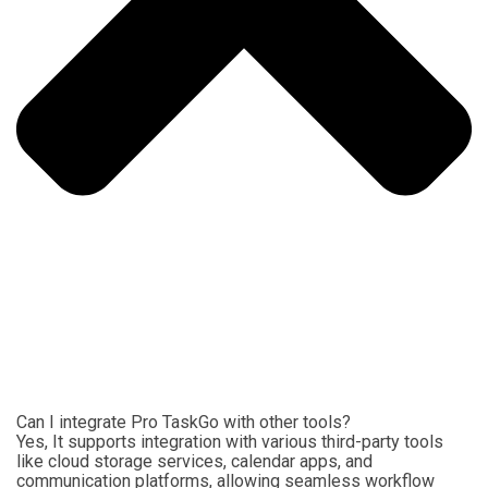
Can I integrate Pro TaskGo with other tools?
Yes, It supports integration with various third-party tools
like cloud storage services, calendar apps, and
communication platforms, allowing seamless workflow