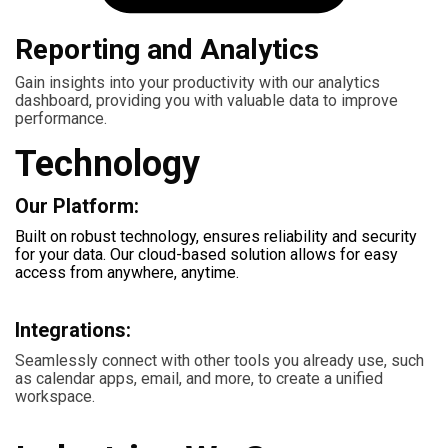
Reporting and Analytics
Gain insights into your productivity with our analytics
dashboard, providing you with valuable data to improve
performance.
Technology
Our Platform:
Built on robust technology, ensures reliability and security
for your data. Our cloud-based solution allows for easy
access from anywhere, anytime.
Integrations:
Seamlessly connect with other tools you already use, such
as calendar apps, email, and more, to create a unified
workspace.