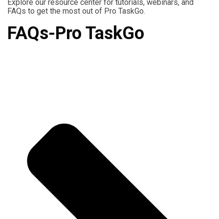
Explore our resource center for tutorials, webinars, and
FAQs to get the most out of Pro TaskGo.
FAQs-Pro TaskGo