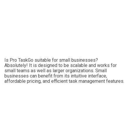
Is Pro TaskGo suitable for small businesses?
Absolutely! It is designed to be scalable and works for
small teams as well as larger organizations. Small
businesses can benefit from its intuitive interface,
affordable pricing, and efficient task management features.