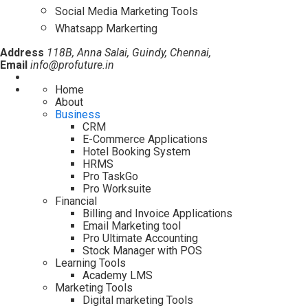
Social Media Marketing Tools
Whatsapp Markerting
Address
118B, Anna Salai, Guindy, Chennai,
Email
info@profuture.in
Home
About
Business
CRM
E-Commerce Applications
Hotel Booking System
HRMS
Pro TaskGo
Pro Worksuite
Financial
Billing and Invoice Applications
Email Marketing tool
Pro Ultimate Accounting
Stock Manager with POS
Learning Tools
Academy LMS
Marketing Tools
Digital marketing Tools