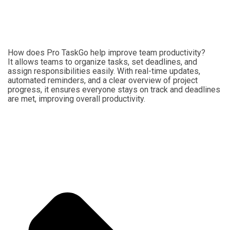
How does Pro TaskGo help improve team productivity?
It allows teams to organize tasks, set deadlines, and
assign responsibilities easily. With real-time updates,
automated reminders, and a clear overview of project
progress, it ensures everyone stays on track and deadlines
are met, improving overall productivity.