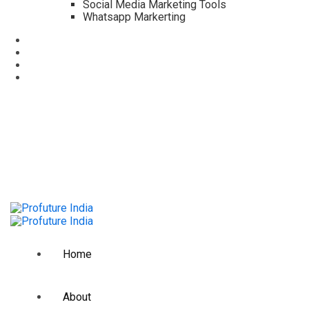
Social Media Marketing Tools
Whatsapp Markerting
info@profuture.in
118B, Anna Salai, Guindy, Chennai,
08:00am-6:00pm
Home
About