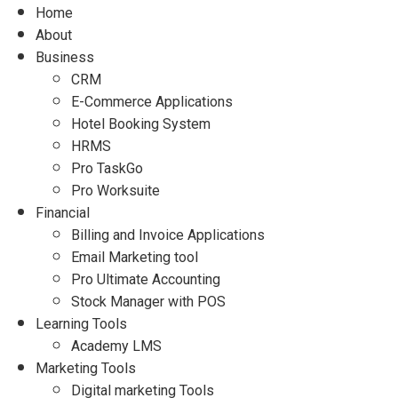
Home
About
Business
CRM
E-Commerce Applications
Hotel Booking System
HRMS
Pro TaskGo
Pro Worksuite
Financial
Billing and Invoice Applications
Email Marketing tool
Pro Ultimate Accounting
Stock Manager with POS
Learning Tools
Academy LMS
Marketing Tools
Digital marketing Tools