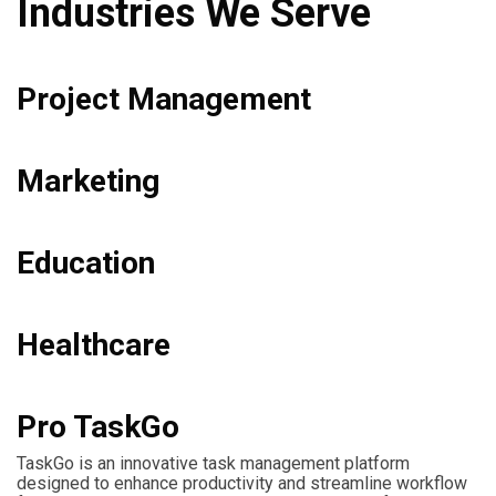
Industries We Serve
Project Management
Marketing
Education
Healthcare
Pro TaskGo
TaskGo is an innovative task management platform
designed to enhance productivity and streamline workflow