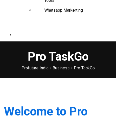
Tools
Whatsapp Markerting
Pro TaskGo
Profuture India
>
Business
>
Pro TaskGo
Welcome to Pro