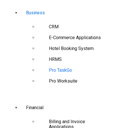
Business
CRM
E-Commerce Applications
Hotel Booking System
HRMS
Pro TaskGo
Pro Worksuite
Financial
Billing and Invoice
Applications