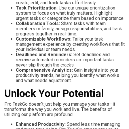
create, edit, and track tasks effortlessly.
Task Prioritization:
Use our unique prioritization
system to focus on what truly matters. Highlight
urgent tasks or categorize them based on importance.
Collaboration Tools:
Share tasks with team
members or family, assign responsibilities, and track
progress together in real-time.
Customizable Workflows:
Tailor your task
management experience by creating workflows that fit
your individual or team needs.
Deadlines and Reminders:
Set deadlines and
receive automated reminders so important tasks
never slip through the cracks.
Comprehensive Analytics:
Gain insights into your
productivity trends, helping you identify what works
and what needs adjustment.
Unlock Your Potential
Pro TaskGo doesn’t just help you manage your tasks—it
transforms the way you work and live. The benefits of
utilizing our platform are profound:
Enhanced Productivity:
Spend less time managing