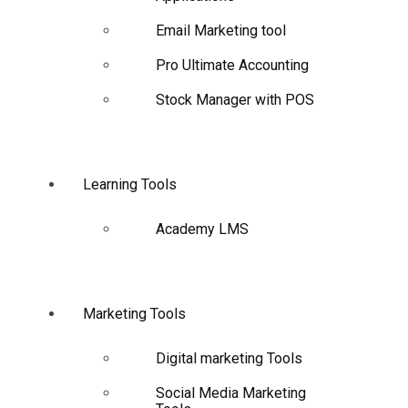
Email Marketing tool
Pro Ultimate Accounting
Stock Manager with POS
Learning Tools
Academy LMS
Marketing Tools
Digital marketing Tools
Social Media Marketing