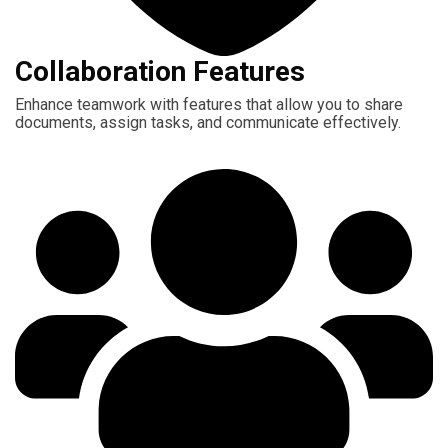
Collaboration Features
Enhance teamwork with features that allow you to share
documents, assign tasks, and communicate effectively.