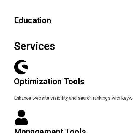
Education
Services
Optimization Tools
Enhance website visibility and search rankings with keywor
Management Tools