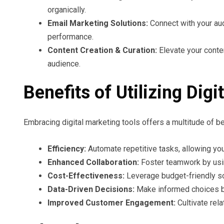
organically.
Email Marketing Solutions:
Connect with your aud
performance.
Content Creation & Curation:
Elevate your conten
audience.
Benefits of Utilizing Dig
Embracing digital marketing tools offers a multitude of b
Efficiency:
Automate repetitive tasks, allowing you
Enhanced Collaboration:
Foster teamwork by usi
Cost-Effectiveness:
Leverage budget-friendly so
Data-Driven Decisions:
Make informed choices bac
Improved Customer Engagement:
Cultivate rel