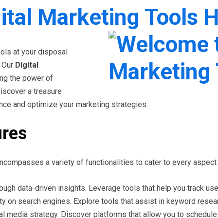
ital Marketing Tools 
ools at your disposal
. Our
Digital
ing the power of
discover a treasure
nce and optimize your marketing strategies.
ures
ncompasses a variety of functionalities to cater to every aspect
ough data-driven insights. Leverage tools that help you track u
ty on search engines. Explore tools that assist in keyword researc
al media strategy. Discover platforms that allow you to schedu