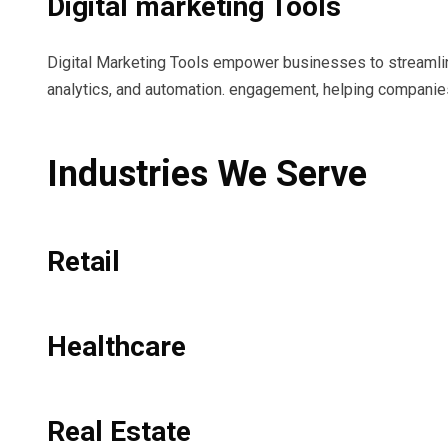
Digital marketing Tools
Digital Marketing Tools empower businesses to streamlin
analytics, and automation. engagement, helping companies
Industries We Serve
Retail
Healthcare
Real Estate