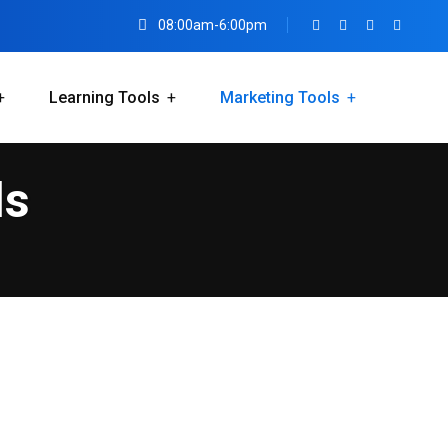
08:00am-6:00pm
Learning Tools
Marketing Tools
ls