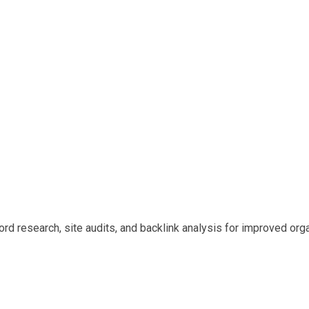
d research, site audits, and backlink analysis for improved organ