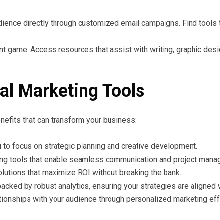
ience directly through customized email campaigns. Find tools tha
t game. Access resources that assist with writing, graphic desig
ital Marketing Tools
enefits that can transform your business:
 to focus on strategic planning and creative development.
ng tools that enable seamless communication and project mana
lutions that maximize ROI without breaking the bank.
ked by robust analytics, ensuring your strategies are aligned w
ationships with your audience through personalized marketing eff