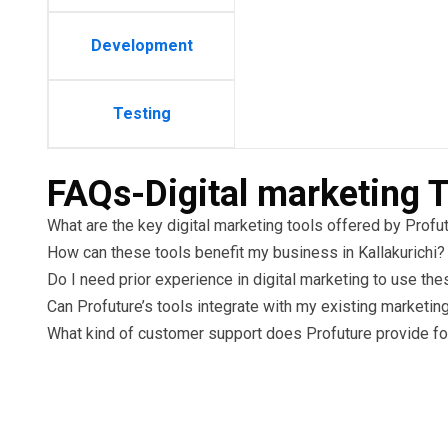
Development
Testing
FAQs-Digital marketing T
What are the key digital marketing tools offered by Profu
How can these tools benefit my business in Kallakurichi?
Do I need prior experience in digital marketing to use the
Can Profuture’s tools integrate with my existing marketin
What kind of customer support does Profuture provide for