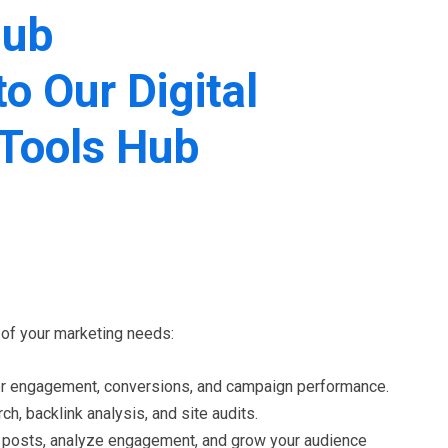
Hub
 of your marketing needs:
ser engagement, conversions, and campaign performance.
h, backlink analysis, and site audits.
le posts, analyze engagement, and grow your audience