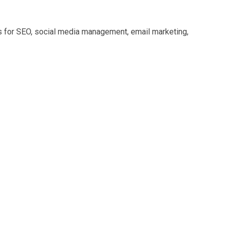
s for SEO, social media management, email marketing,