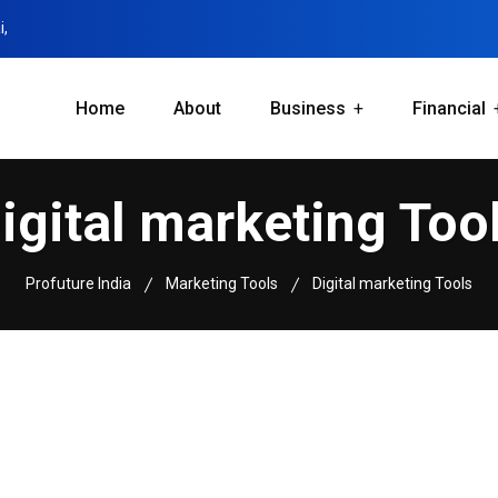
i,
Home
About
Business
Financial
igital marketing Too
Profuture India
Marketing Tools
Digital marketing Tools