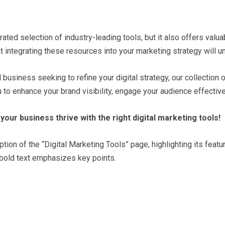
ated selection of industry-leading tools, but it also offers val
t integrating these resources into your marketing strategy will u
usiness seeking to refine your digital strategy, our collection 
to enhance your brand visibility, engage your audience effectivel
your business thrive with the right digital marketing tools!
n of the “Digital Marketing Tools” page, highlighting its feature
 bold text emphasizes key points.