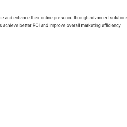
e and enhance their online presence through advanced solution
 achieve better ROI and improve overall marketing efficiency.