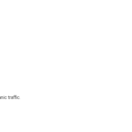
ic traffic.