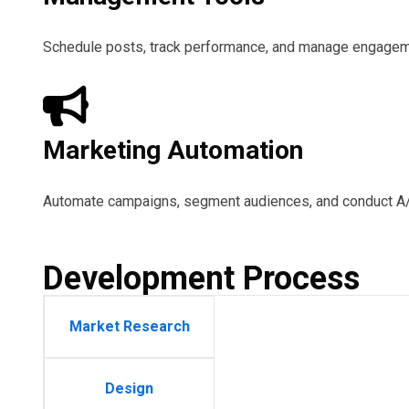
Schedule posts, track performance, and manage engageme
Marketing Automation
Automate campaigns, segment audiences, and conduct A/B
Development Process
Market Research
Design