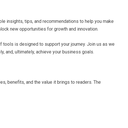
uable insights, tips, and recommendations to help you make
nlock new opportunities for growth and innovation.
of tools is designed to support your journey. Join us as we
y, and, ultimately, achieve your business goals.
s, benefits, and the value it brings to readers. The