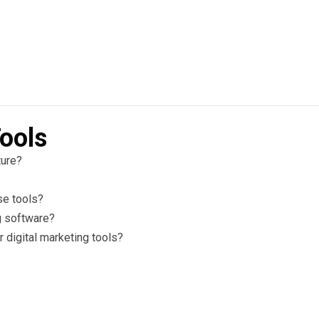
ools
ture?
se tools?
g software?
 digital marketing tools?