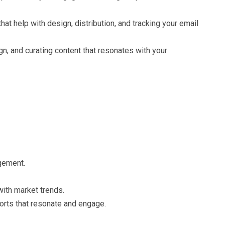
t help with design, distribution, and tracking your email
n, and curating content that resonates with your
gement.
ith market trends.
orts that resonate and engage.