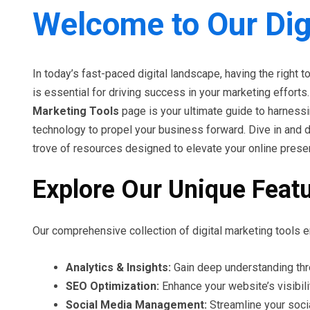
Welcome to Our Dig
In today’s fast-paced digital landscape, having the right t
is essential for driving success in your marketing efforts
Marketing Tools
page is your ultimate guide to harness
technology to propel your business forward. Dive in and 
trove of resources designed to elevate your online prese
Explore Our Unique Feat
Our comprehensive collection of digital marketing tools e
Analytics & Insights:
Gain deep understanding thr
SEO Optimization:
Enhance your website’s visibili
Social Media Management:
Streamline your soci