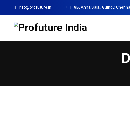
info@profuture.in
118B, Anna Salai, Guindy, Chenna
D