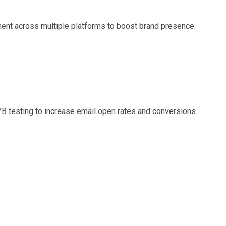
nt across multiple platforms to boost brand presence.
 testing to increase email open rates and conversions.