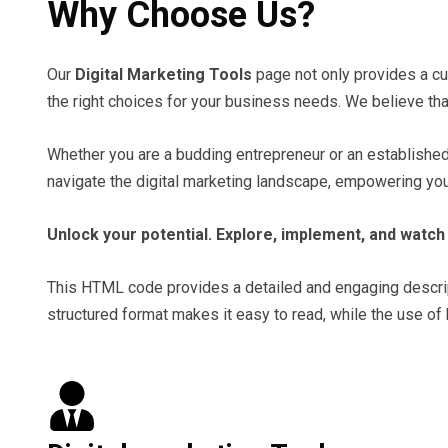
Why Choose Us?
Our
Digital Marketing Tools
page not only provides a cur
the right choices for your business needs. We believe tha
Whether you are a budding entrepreneur or an established b
navigate the digital marketing landscape, empowering you 
Unlock your potential. Explore, implement, and watch 
This HTML code provides a detailed and engaging descriptio
structured format makes it easy to read, while the use of